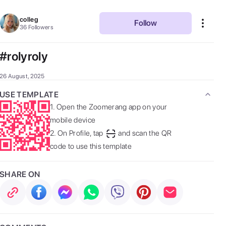
colleg
Follow
36
Followers
#rolyroly
26 August, 2025
USE TEMPLATE
1.
Open the Zoomerang app on your
mobile device
2.
On Profile, tap
and scan the QR
code to use this template
SHARE ON