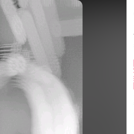
Balance:
0