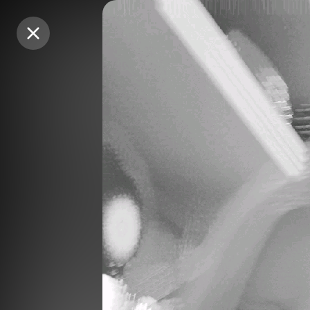
Purchase Coins
Purchase Coins