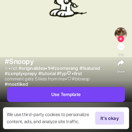
179
#Snoopy
✨•not 
#
originalidea•✨#zoomerang
#
featured
Share
#
sxmplyxprepy
#
tutorial
#
fyp🤍•first
comment gets 5 likes from me•🤍#blowup 
#
mostliked
Use Template
We use third-party cookies to personalize
It's okay
content, ads, and analyze site traffic.