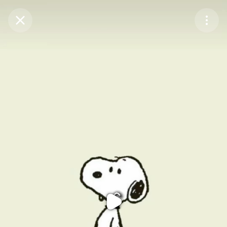
Purchase Coins
Balance:
0
Purchase Coins