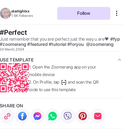
starlightxx
Follow
1.6K
Followers
#Perfect
Just remember that you are perfect just the way u are💗 
#
fyp
#
zoomerang
#
featured
#
tutorial
#
foryou
@
zoomerang
24 March, 2024
USE TEMPLATE
1.
Open the Zoomerang app on your
mobile device
2.
On Profile, tap
and scan the QR
code to use this template
SHARE ON