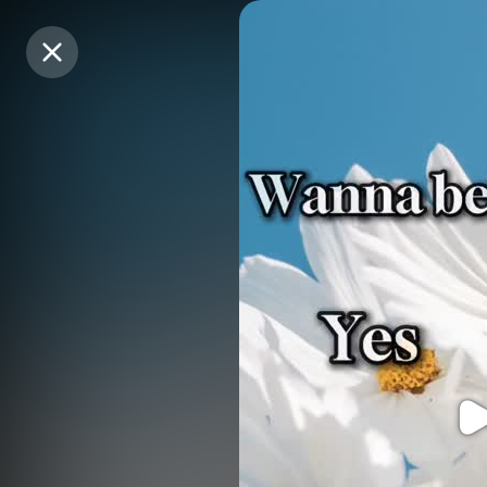
Purchase Coins
Purchase Coins