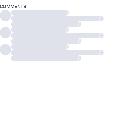
COMMENTS