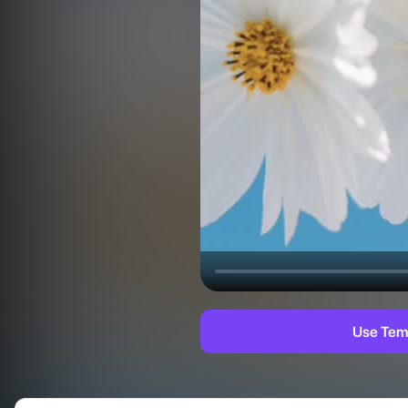
Use Tem