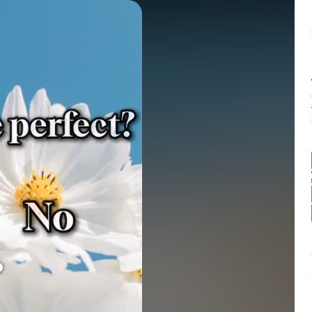
Balance:
0