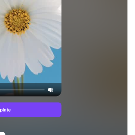
plate