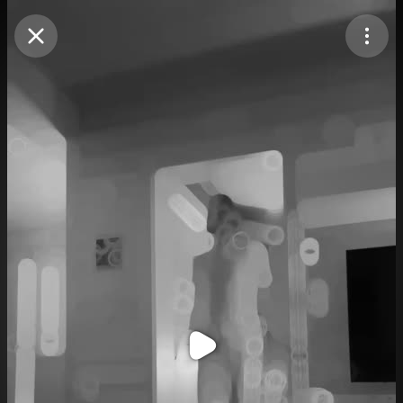
Purchase Coins
Balance:
0
Purchase Coins