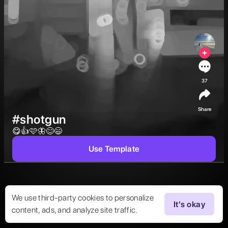
37
Share
#shotgun
😋👍🩷🦋😊😄 
Use Template
We use third-party cookies to personalize
It's okay
content, ads, and analyze site traffic.