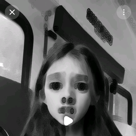
Purchase Coins
Balance:
0
Purchase Coins