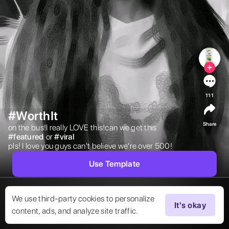
111
#WorthIt
Share
on the bus!I really LOVE this!can we get this 
#
featured
or 
#
viral
pls! I love you guys can't believe we're over 500! 
Use Template
We use third-party cookies to personalize
It's okay
content, ads, and analyze site traffic.