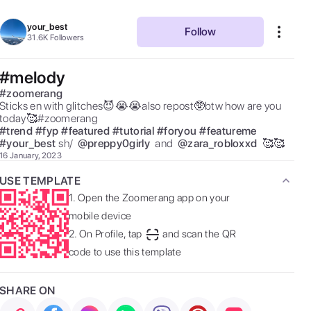
your_best
Follow
31.6K
Followers
#melody
#
zoomerang
Sticks en with glitches😈😭😭also repost🥸btw how are you 
today🥰#zoomerang 
#
trend
#
fyp
#
featured
#
tutorial
#
foryou
#
featureme
#
your_best
sh/  
@
preppy0girly
 and  
@
zara_robloxxd
 🥰🥰 
16 January, 2023
USE TEMPLATE
1.
Open the Zoomerang app on your
mobile device
2.
On Profile, tap
and scan the QR
code to use this template
SHARE ON