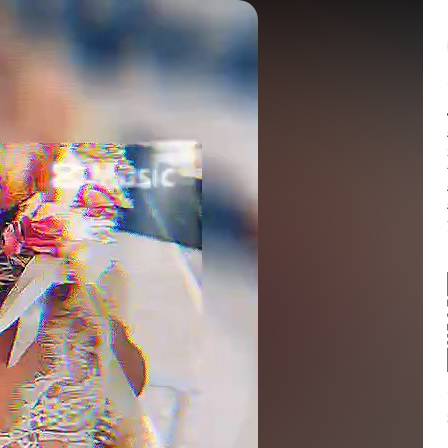
Balance:
0