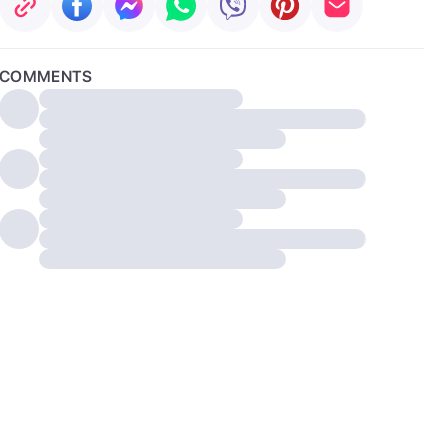
COMMENTS