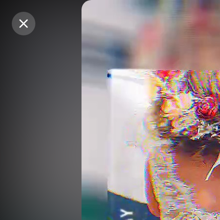
Purchase Coins
Purchase Coins