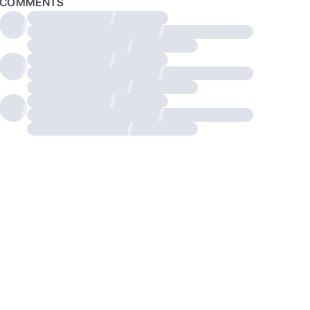
COMMENTS