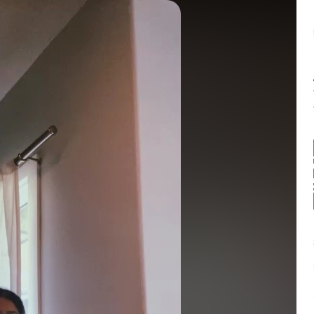
Balance:
0