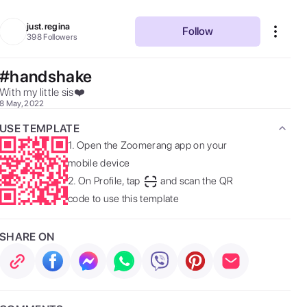
just.regina
Follow
398
Followers
#handshake
With my little sis❤️ 
8 May, 2022
USE TEMPLATE
1.
Open the Zoomerang app on your
mobile device
2.
On Profile, tap
and scan the QR
code to use this template
SHARE ON