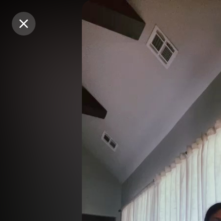
Purchase Coins
Purchase Coins