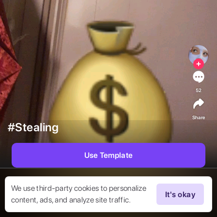
52
Share
#Stealing
Use Template
We use third-party cookies to personalize
It's okay
content, ads, and analyze site traffic.