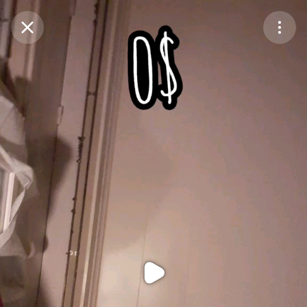
Purchase Coins
Balance:
0
Purchase Coins