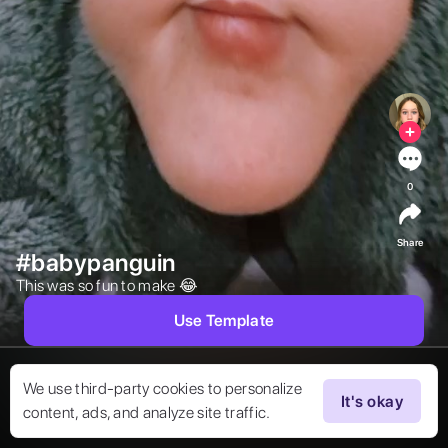
0
Share
#babypanguin
This was so fun to make 😂  
Use Template
We use third-party cookies to personalize
It's okay
content, ads, and analyze site traffic.