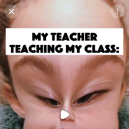
Purchase Coins
Balance:
0
Purchase Coins