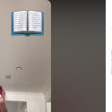
Balance:
0