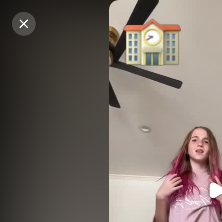
Purchase Coins
Purchase Coins