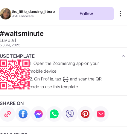
the_little_dancing_libero
Follow
958
Followers
#waitsminute
Luv u all 
5 June, 2025
USE TEMPLATE
1.
Open the Zoomerang app on your
mobile device
2.
On Profile, tap
and scan the QR
code to use this template
SHARE ON