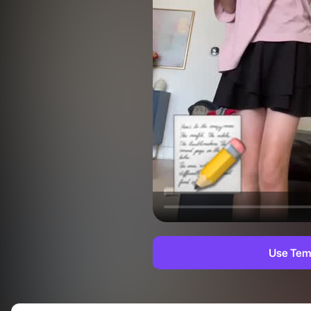
Use Tem