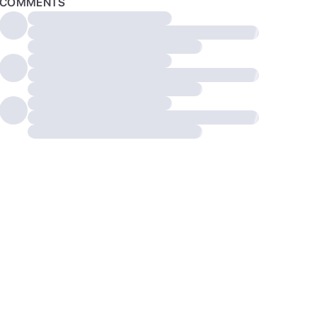
COMMENTS