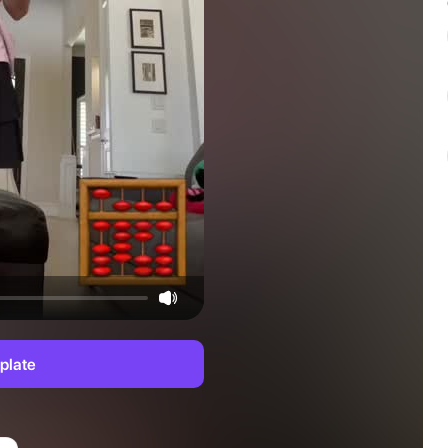
plate