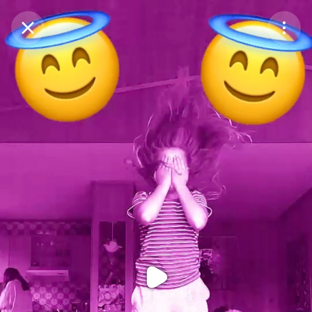
Purchase Coins
Balance:
0
Purchase Coins