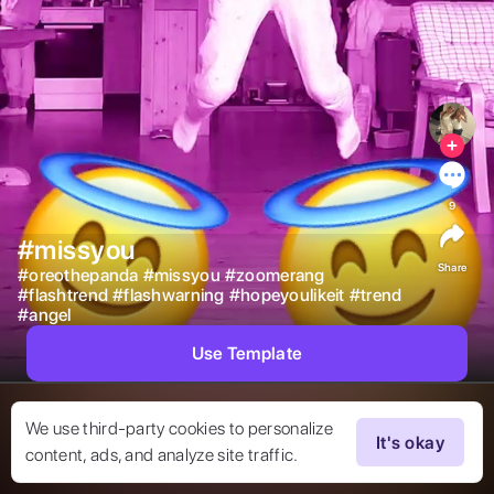
9
#missyou
Share
#
oreothepanda
#
missyou
#
zoomerang
#
flashtrend
#
flashwarning
#
hopeyoulikeit
#
trend
#
angel
Use Template
We use third-party cookies to personalize
It's okay
content, ads, and analyze site traffic.