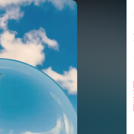
Balance:
0