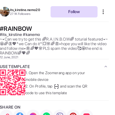
its_kirstine.nemo20
Follow
27.1K
Followers
#RAINBOW
#
its_kirstine
#
kanemo
~•Can we try to get this 🌈R.A.I.N.B.O.W🌈 toturial featured•~
🤩🌈🦋💖*we Can do it*💥🌸🌈🦋•hope you will like the video 
and follow me•🦋🌈💖🌸PLS spam the video🥰🤩the end is 
RAINBOW🌈💖🌈 
12 June, 2021
USE TEMPLATE
1.
Open the Zoomerang app on your
mobile device
2.
On Profile, tap
and scan the QR
code to use this template
SHARE ON