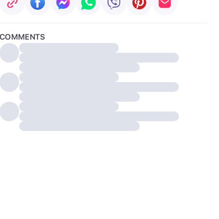
COMMENTS