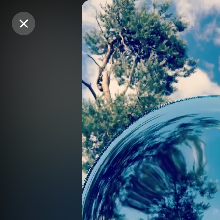
Purchase Coins
Purchase Coins