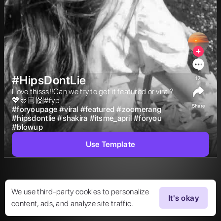
#HipsDontLie
17
I love thisss!!Can we try to get it featured or viral?
💖🫶🏼🙌#fyp 
Share
#
foryoupage
#
viral
#
featured
#
zoomerang
#
hipsdontlie
#
shakira
#
itsme_april
#
foryou
#
blowup
Use Template
We use third-party cookies to personalize
It's okay
content, ads, and analyze site traffic.