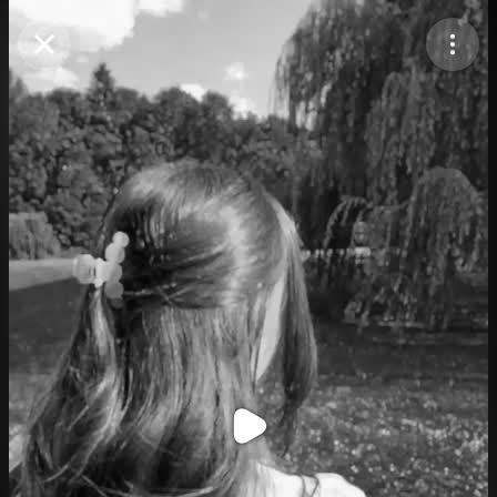
Purchase Coins
Balance:
0
Purchase Coins