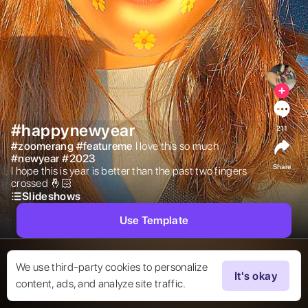
#happynewyear
211
#
zoomerang
#
featureme
I love this so much 
#
newyear
#
2023
Share
I hope this is year is better than the past two fingers 
crossed 🤞🏻  
Slideshows
Use Template
We use third-party cookies to personalize
It's okay
content, ads, and analyze site traffic.