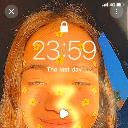
Purchase Coins
Balance:
0
Purchase Coins