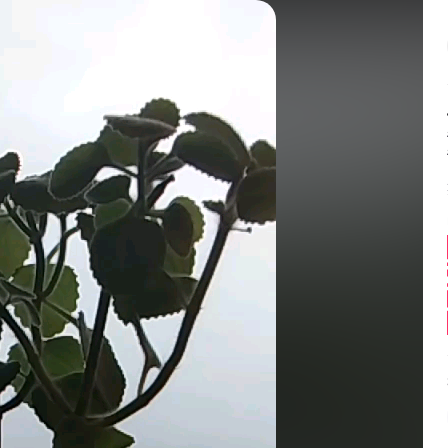
Balance:
0