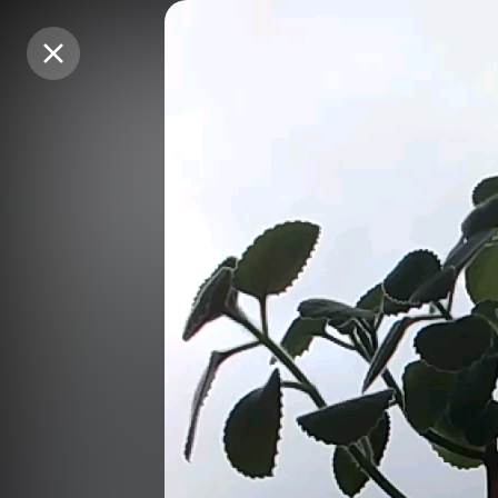
Purchase Coins
Purchase Coins