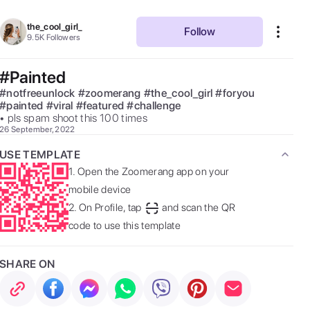
the_cool_girl_
Follow
9.5K
Followers
#Painted
#
notfreeunlock
#
zoomerang
#
the_cool_girl
#
foryou
#
painted
#
viral
#
featured
#
challenge
• pls spam shoot this 100 times 
26 September, 2022
USE TEMPLATE
1.
Open the Zoomerang app on your
mobile device
2.
On Profile, tap
and scan the QR
code to use this template
SHARE ON