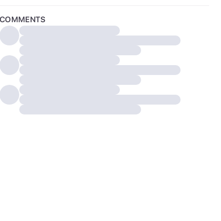
COMMENTS