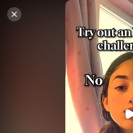
Purchase Coins
Purchase Coins