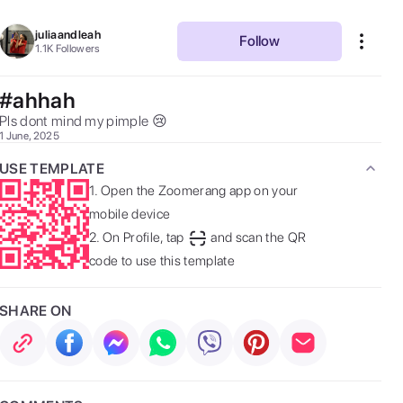
juliaandleah
Follow
1.1K
Followers
#ahhah
Pls dont mind my pimple 😢  
1 June, 2025
USE TEMPLATE
1.
Open the Zoomerang app on your
mobile device
2.
On Profile, tap
and scan the QR
code to use this template
SHARE ON