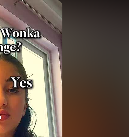
Balance:
0