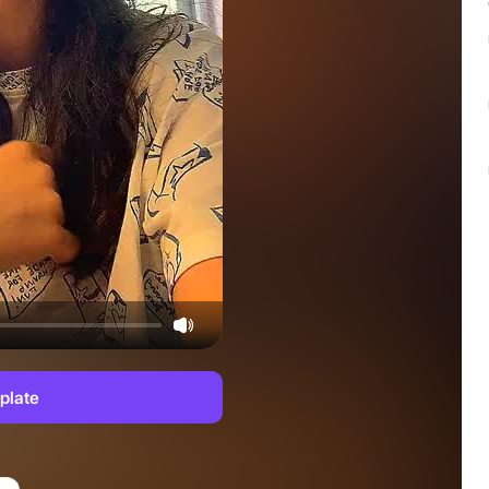
plate