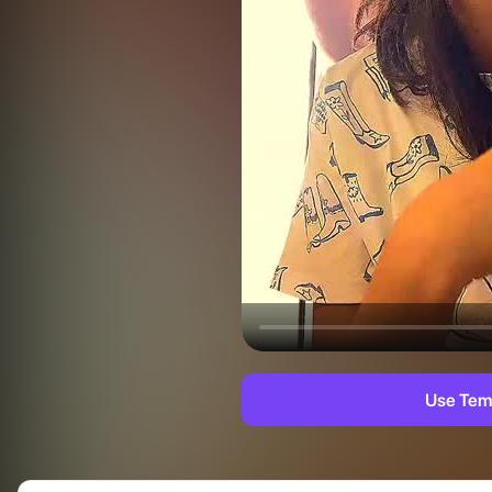
Use Tem