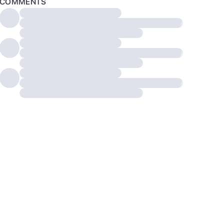
COMMENTS