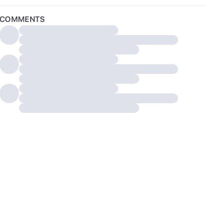
COMMENTS