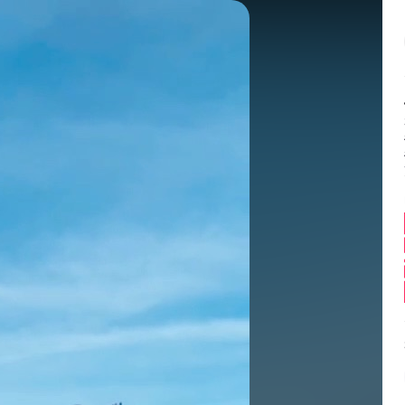
Balance:
0