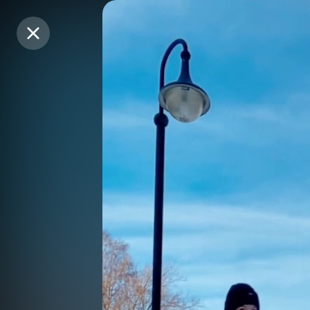
Purchase Coins
Purchase Coins