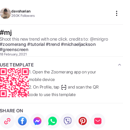
davsharian
260K
Followers
#mj
Shoot this new trend with one click. credits to: @mirigro 
#
zoomerang
#
tutorial
#
trend
#
michaeljackson
#
greenscreen
18 February, 2021
USE TEMPLATE
1.
Open the Zoomerang app on your
mobile device
2.
On Profile, tap
and scan the QR
code to use this template
SHARE ON