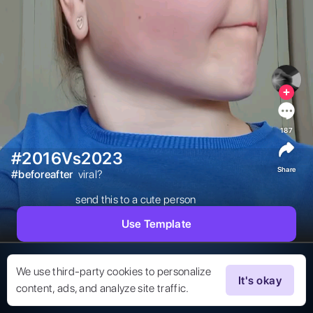
187
#2016Vs2023
Share
#
beforeafter
 viral?

send this to a cute person 
Use Template
We use third-party cookies to personalize
It's okay
content, ads, and analyze site traffic.