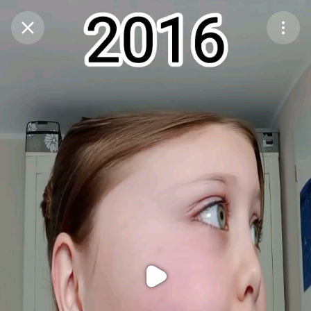
Purchase Coins
Balance:
0
Purchase Coins