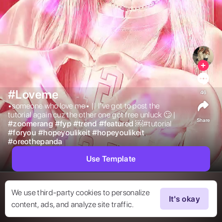
#Loveme
46
•someone who love me• || I’ve got to post the 
tutorial again cuz the other one got free unluck 🙄 | 
Share
#
zoomerang
#
fyp
#
trend
#
featured
￼#tutorial 
#
foryou
#
hopeyoulikeit
#
hopeyoulikeit
#
oreothepanda
Use Template
We use third-party cookies to personalize
It's okay
content, ads, and analyze site traffic.