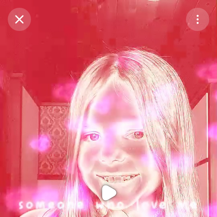
Purchase Coins
Balance:
0
Purchase Coins