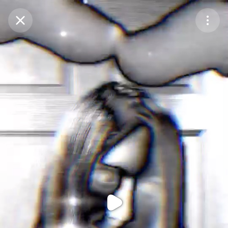
Purchase Coins
Balance:
0
Purchase Coins