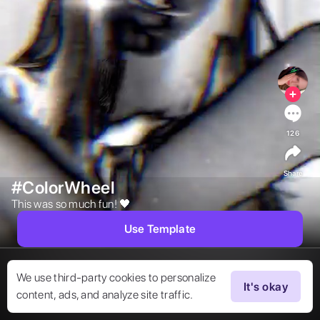
126
Share
#ColorWheel
This was so much fun! 🖤 
Use Template
We use third-party cookies to personalize
It's okay
content, ads, and analyze site traffic.