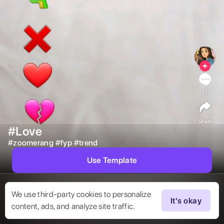
71
Share
#Love
#
zoomerang
#
fyp
#
trend
Use Template
We use third-party cookies to personalize
It's okay
content, ads, and analyze site traffic.