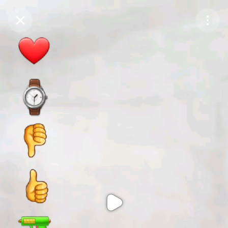
Purchase Coins
Balance:
0
Purchase Coins