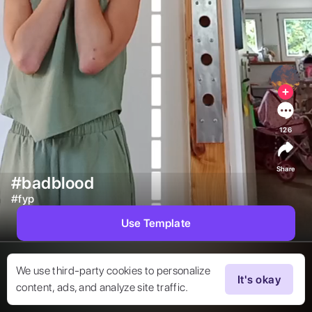
126
Share
#badblood
#
fyp
Use Template
We use third-party cookies to personalize
It's okay
content, ads, and analyze site traffic.