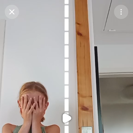
Purchase Coins
Balance:
0
Purchase Coins