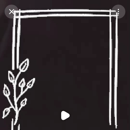
Purchase Coins
Balance:
0
Purchase Coins