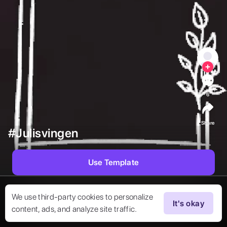
6
Share
#Julisvingen
Use Template
We use third-party cookies to personalize
It's okay
content, ads, and analyze site traffic.