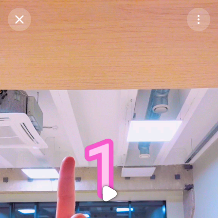
Purchase Coins
Balance:
0
Purchase Coins