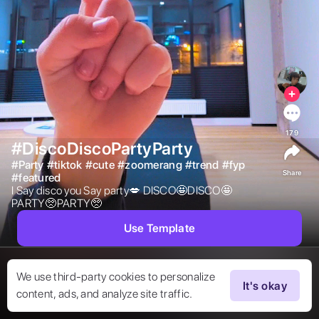
179
#DiscoDiscoPartyParty
#
Party
#
tiktok
#
cute
#
zoomerang
#
trend
#
fyp
Share
#
featured
I Say disco you Say party💋 DISCO🤩DISCO🤩
PARTY🥺PARTY🥺 
Use Template
We use third-party cookies to personalize
It's okay
content, ads, and analyze site traffic.