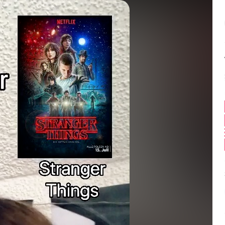
Balance:
0