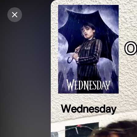
Purchase Coins
Purchase Coins