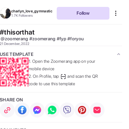
charlyn_love_gymnastic
Follow
1.7K
Followers
#thisorthat
@
zoomerang
#
zoomerang
#
fyp
#
foryou
21 December, 2022
USE TEMPLATE
1.
Open the Zoomerang app on your
mobile device
2.
On Profile, tap
and scan the QR
code to use this template
SHARE ON