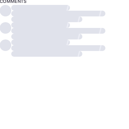
COMMENTS