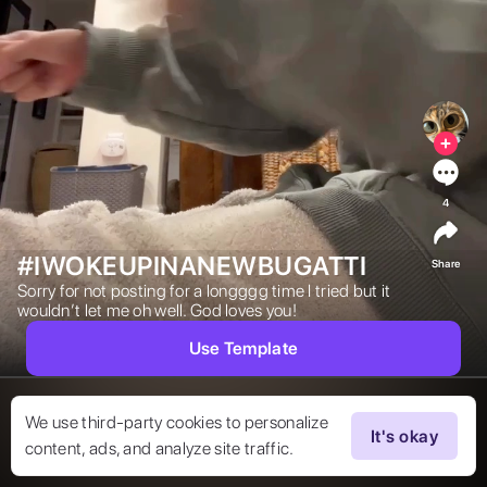
4
#IWOKEUPINANEWBUGATTI
Share
Sorry for not posting for a longggg time I tried but it 
wouldn’t let me oh well. God loves you! 
Use Template
We use third-party cookies to personalize
It's okay
content, ads, and analyze site traffic.