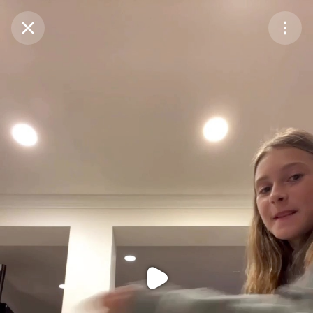
Purchase Coins
Balance:
0
Purchase Coins