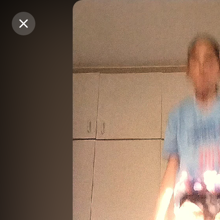
Purchase Coins
Purchase Coins