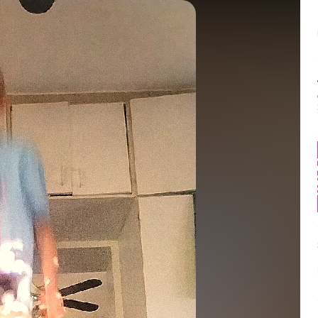
Balance:
0