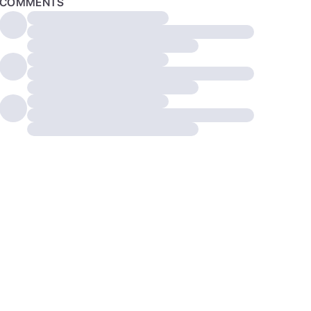
COMMENTS