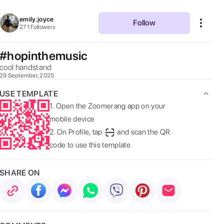
emily.joyce
Follow
271
Followers
#hopinthemusic
cool handstand 
29 September, 2025
USE TEMPLATE
1.
Open the Zoomerang app on your
mobile device
2.
On Profile, tap
and scan the QR
code to use this template
SHARE ON