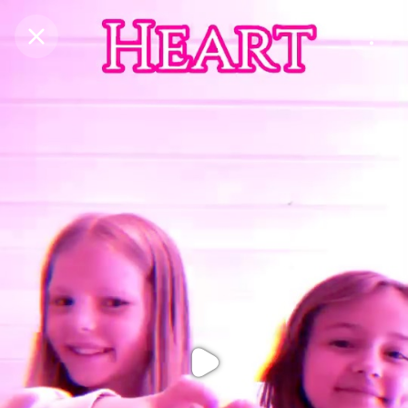
Purchase Coins
Balance:
0
Purchase Coins