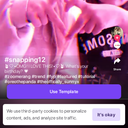
221
#snapping12
🪴🤍•OMG! I LOVE THIS!•🤍🪴 What’s your 
Share
birthday? 💗 
#
zoomerang
#
trend
#
fyp
#
featured
#
tutorial
#
oreothepanda
#
theoffically_sunnyx
Use Template
We use third-party cookies to personalize
It's okay
content, ads, and analyze site traffic.