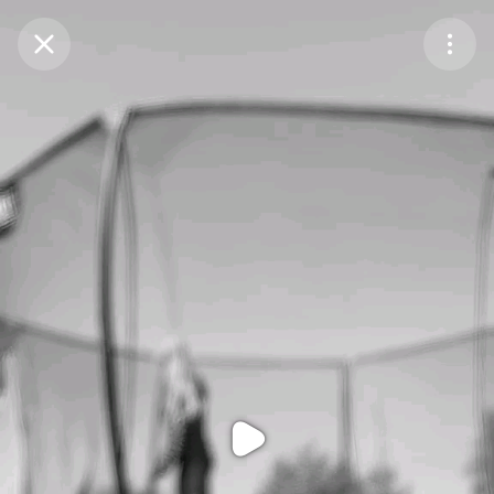
Purchase Coins
Balance:
0
Purchase Coins