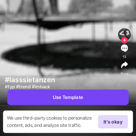
13
Share
#lasssietanzen
#
fyp
#
trend
#
imback
Use Template
We use third-party cookies to personalize
It's okay
content, ads, and analyze site traffic.