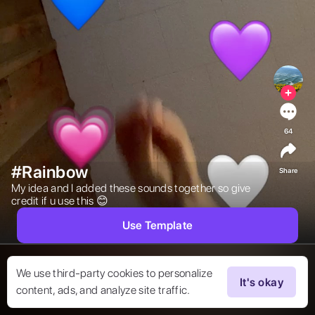
64
#Rainbow
Share
My idea and I added these sounds together so give 
credit if u use this 😊 
Use Template
We use third-party cookies to personalize
It's okay
content, ads, and analyze site traffic.