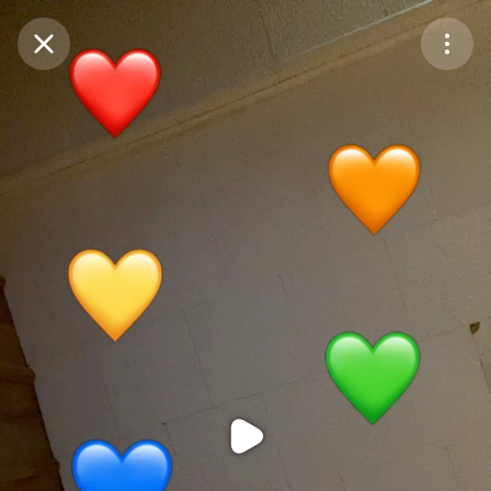
Purchase Coins
Balance:
0
Purchase Coins