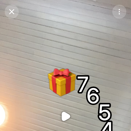
Purchase Coins
Balance:
0
Purchase Coins