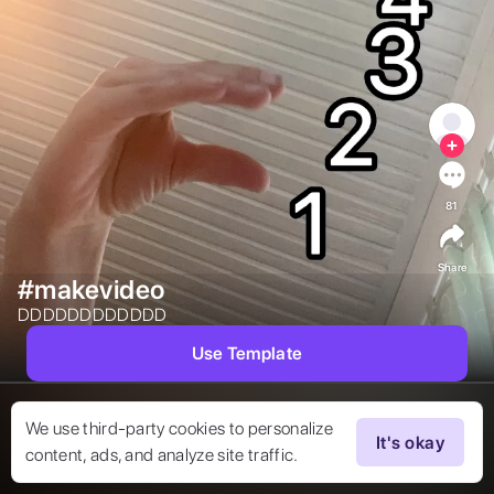
81
Share
#makevideo
DDDDDDDDDDDD 
Use Template
We use third-party cookies to personalize
It's okay
content, ads, and analyze site traffic.