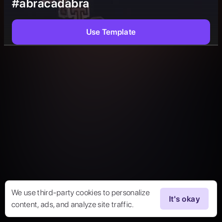
#abracadabra
Use Template
We use third-party cookies to personalize
It's okay
content, ads, and analyze site traffic.