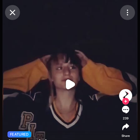
Purchase Coins
Balance:
0
Purchase Coins
239
FEATURED
Share