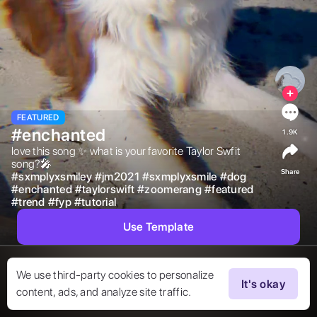
FEATURED
#enchanted
1.9K
love this song ✨ what is your favorite Taylor Swfit 
song?🎤 
Share
#
sxmplyxsmiley
#
jm2021
#
sxmplyxsmile
#
dog
#
enchanted
#
taylorswift
#
zoomerang
#
featured
#
trend
#
fyp
#
tutorial
Use Template
We use third-party cookies to personalize
It's okay
content, ads, and analyze site traffic.