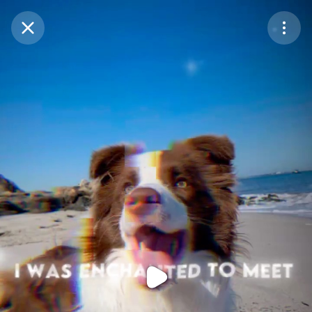
Purchase Coins
Balance:
0
Purchase Coins