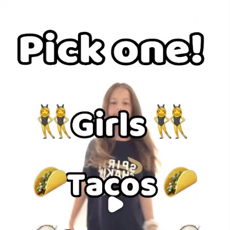
Purchase Coins
Balance:
0
Purchase Coins