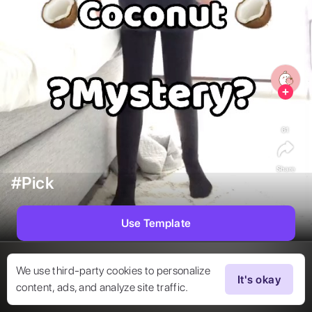
61
Share
#Pick
Use Template
We use third-party cookies to personalize
It's okay
content, ads, and analyze site traffic.