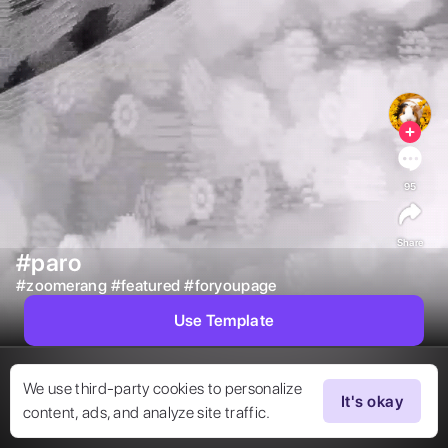
95
Share
#paro
#
zoomerang
#
featured
#
foryoupage
Use Template
We use third-party cookies to personalize
It's okay
content, ads, and analyze site traffic.