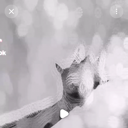
Purchase Coins
Balance:
0
Purchase Coins