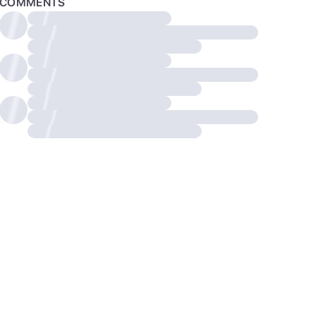
COMMENTS