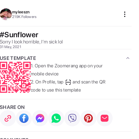
myleeszn
219K
Followers
#Sunflower
Sorry I look horrible, I’m sick lol 
31 May, 2021
USE TEMPLATE
1.
Open the Zoomerang app on your
mobile device
2.
On Profile, tap
and scan the QR
code to use this template
SHARE ON