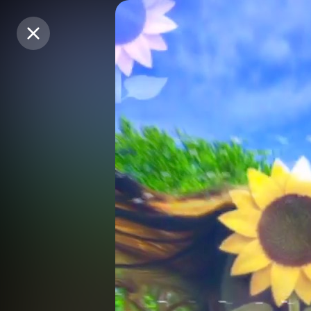
Purchase Coins
Purchase Coins