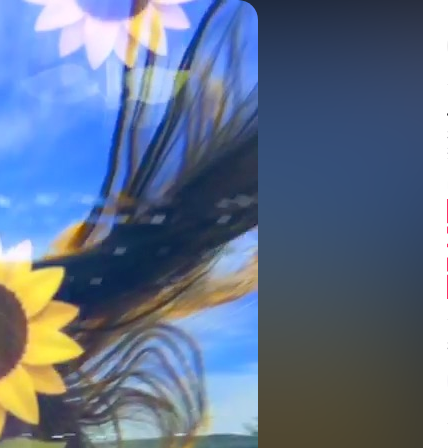
Balance:
0