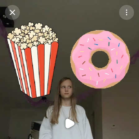
Purchase Coins
Balance:
0
Purchase Coins