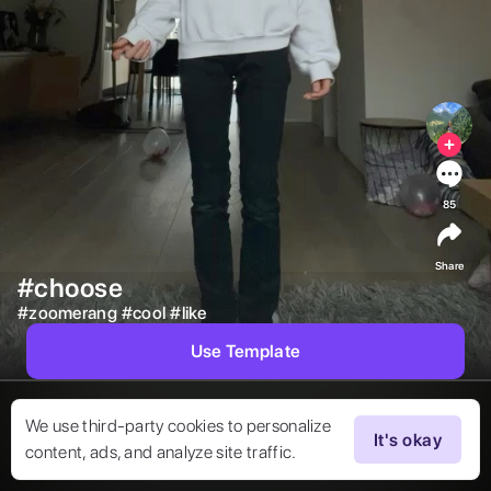
85
Share
#choose
#
zoomerang
#
cool
#
like
Use Template
We use third-party cookies to personalize
It's okay
content, ads, and analyze site traffic.