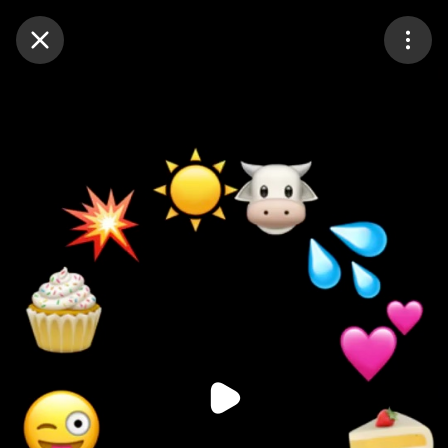
Purchase Coins
Balance:
0
Purchase Coins