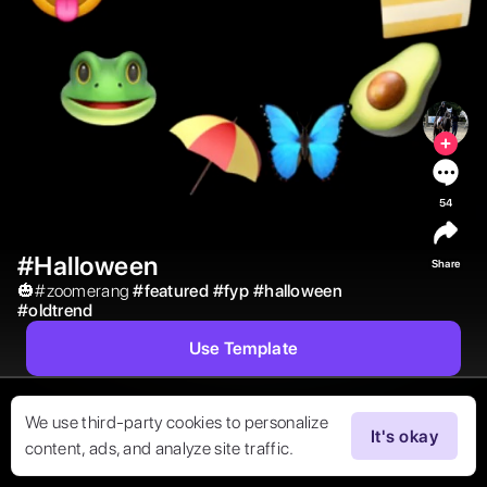
54
#Halloween
Share
🎃#zoomerang 
#
featured
#
fyp
#
halloween
#
oldtrend
Use Template
We use third-party cookies to personalize
It's okay
content, ads, and analyze site traffic.