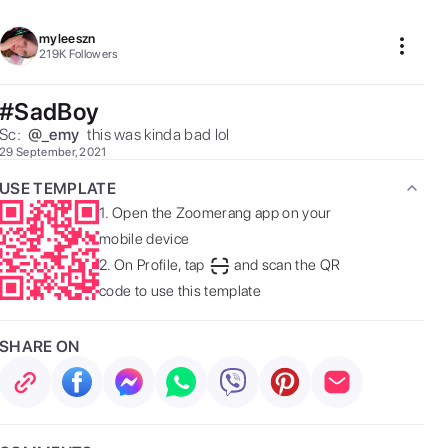
myleeszn
219K
Followers
#SadBoy
Sc:  
@
_emy
 this was kinda bad lol 
29 September, 2021
USE TEMPLATE
1.
Open the Zoomerang app on your
mobile device
2.
On Profile, tap
and scan the QR
code to use this template
SHARE ON