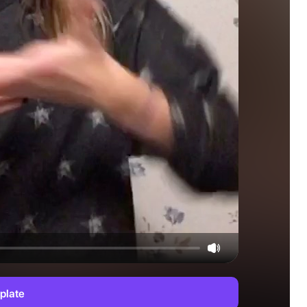
plate