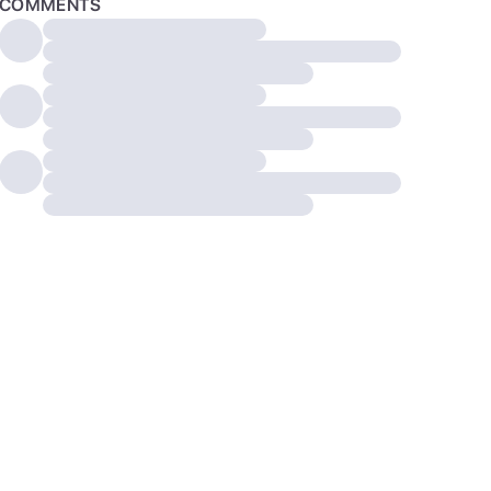
COMMENTS