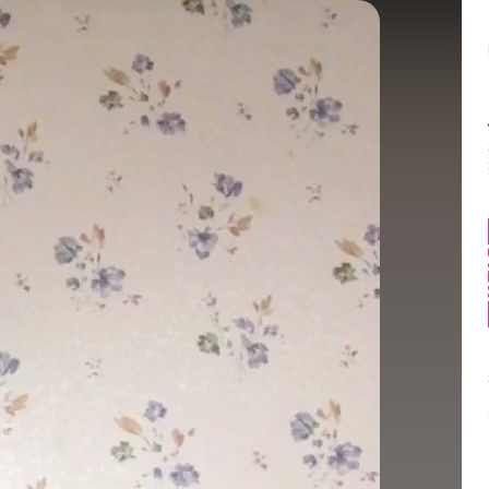
Balance:
0