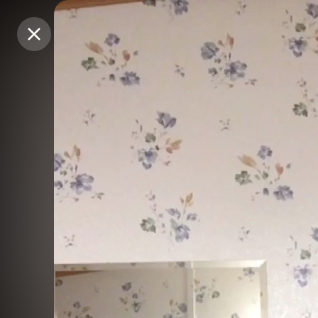
Purchase Coins
Purchase Coins