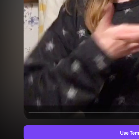
Use Tem