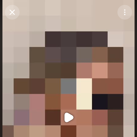
Purchase Coins
Balance:
0
Purchase Coins