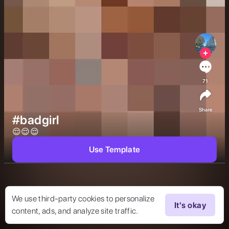
71
Share
#badgirl
😌😌😌 
Use Template
We use third-party cookies to personalize
It's okay
content, ads, and analyze site traffic.