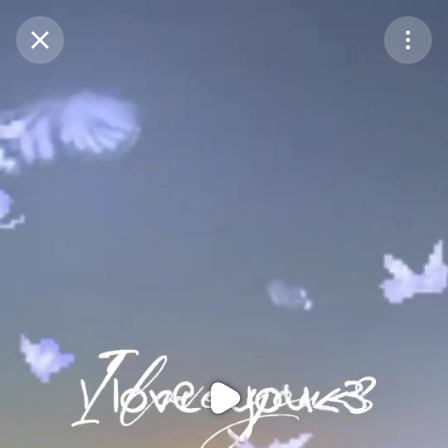
Purchase Coins
Balance:
0
Purchase Coins