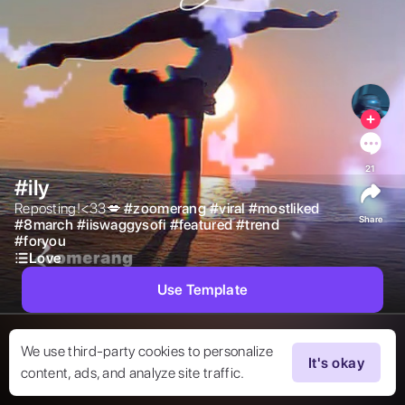
21
#ily
Reposting!<33💋 
#
zoomerang
#
viral
#
mostliked
Share
#
8march
#
iiswaggysofi
#
featured
#
trend
#
foryou
Love
Use Template
We use third-party cookies to personalize
It's okay
content, ads, and analyze site traffic.