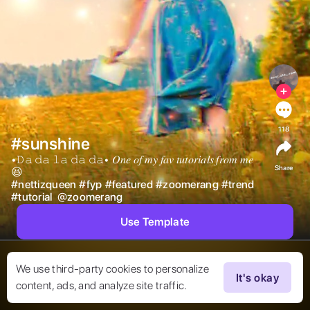
118
#sunshine
•𝙳𝚊 𝚍𝚊 𝚕𝚊 𝚍𝚊 𝚍𝚊• 𝑂𝑛𝑒 𝑜𝑓 𝑚𝑦 𝑓𝑎𝑣 𝑡𝑢𝑡𝑜𝑟𝑖𝑎𝑙𝑠 𝑓𝑟𝑜𝑚 𝑚𝑒
Share
😆 
#
nettizqueen
#
fyp
#
featured
#
zoomerang
#
trend
#
tutorial
@
zoomerang
Use Template
We use third-party cookies to personalize
It's okay
content, ads, and analyze site traffic.