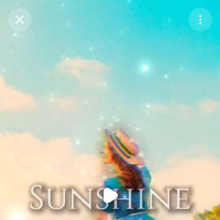
Purchase Coins
Balance:
0
Purchase Coins