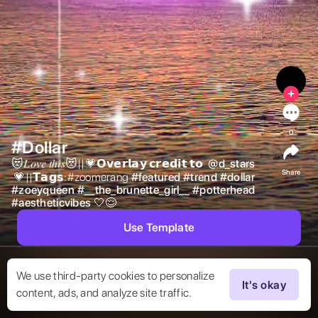
0
#Dollar
😻𝐿𝑜𝑣𝑒 𝑡ℎ𝑖𝑠😻||💗𝗢𝘃𝗲𝗿𝗹𝗮𝘆 𝗰𝗿𝗲𝗱𝗶𝘁 𝘁𝗼  
@
d_stars
Share
 💗||𝗧𝗮𝗴𝘀:#zoomerang 
#
featured
#
trend
#
dollar
#
zoeyqueen
#
__the_brunette_girl__
#
potterhead
#
aestheticvibes
🤍😌 
Use Template
We use third-party cookies to personalize
It's okay
content, ads, and analyze site traffic.