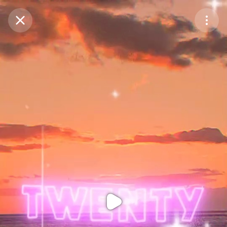
Purchase Coins
Balance:
0
Purchase Coins