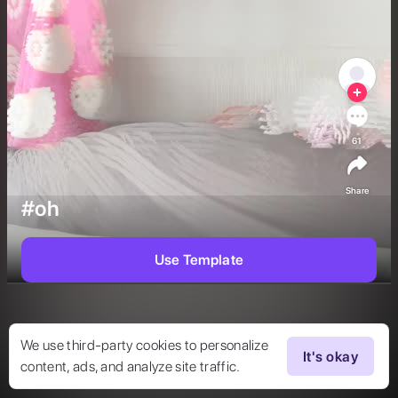
61
Share
#oh
Use Template
We use third-party cookies to personalize
It's okay
content, ads, and analyze site traffic.