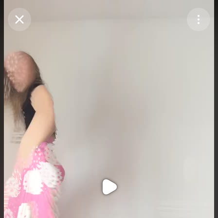
Purchase Coins
Balance:
0
Purchase Coins