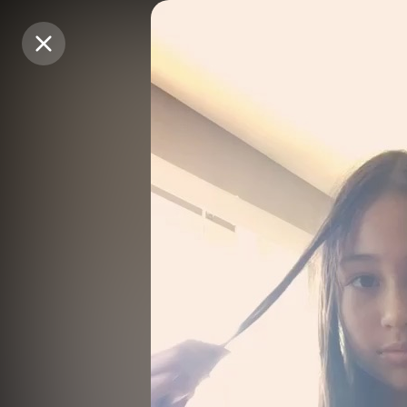
Purchase Coins
Purchase Coins