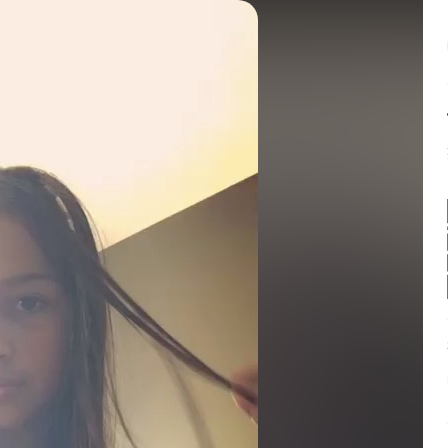
Balance:
0