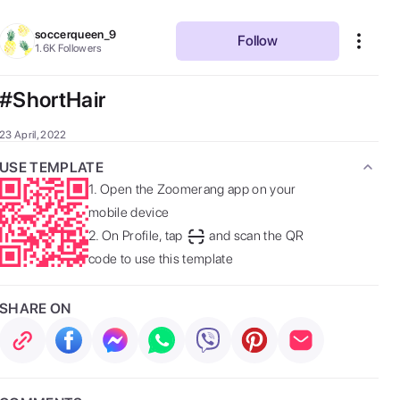
soccerqueen_9
Follow
1.6K
Followers
#ShortHair
23 April, 2022
USE TEMPLATE
1.
Open the Zoomerang app on your
mobile device
2.
On Profile, tap
and scan the QR
code to use this template
SHARE ON