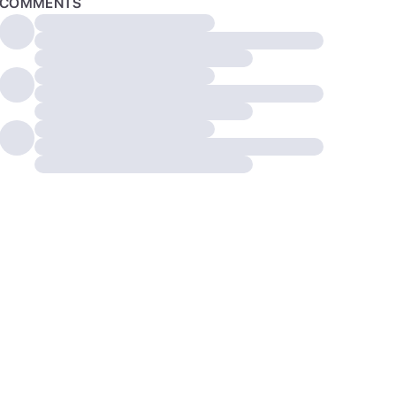
COMMENTS