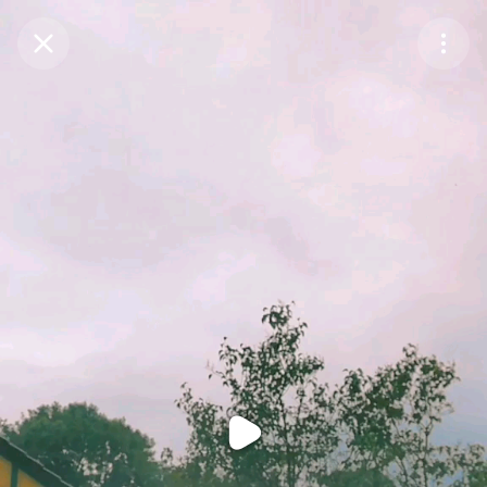
Purchase Coins
Balance:
0
Purchase Coins