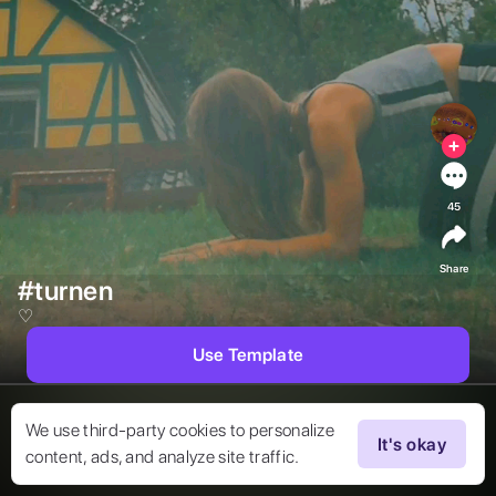
45
Share
#turnen
♡︎ 
Use Template
We use third-party cookies to personalize
It's okay
content, ads, and analyze site traffic.