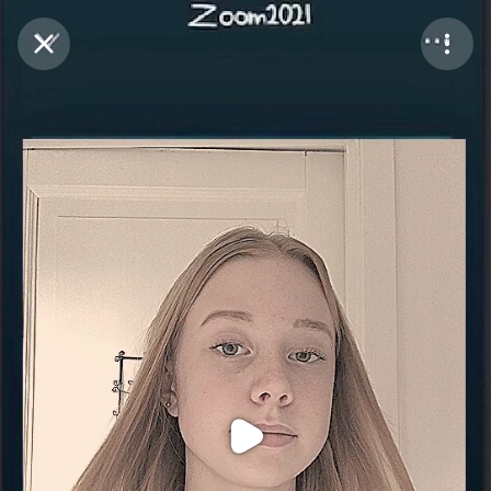
Purchase Coins
Balance:
0
Purchase Coins