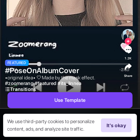
1.2K
FEATURED
#PoseOnAlbumCover
Share
•original idea• 🤍Made by the mask effect. 
#
zoomerang
#
featured
#
its_linnea
Transitions
Use Template
We use third-party cookies to personalize
It's okay
content, ads, and analyze site traffic.