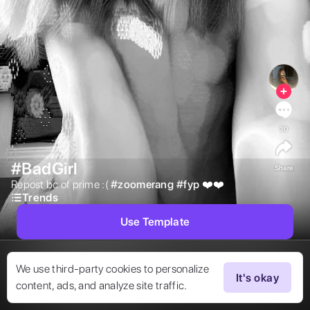
30
#BadGirl
Share
Repost bc of prime :( 
#
zoomerang
#
fyp
❤️❤️ 
Trends
Use Template
We use third-party cookies to personalize
It's okay
content, ads, and analyze site traffic.