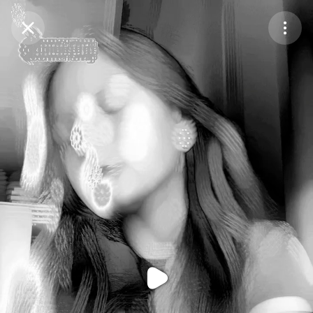
Purchase Coins
Balance:
0
Purchase Coins