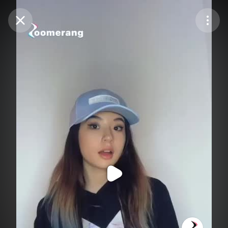
Purchase Coins
Balance:
0
Purchase Coins