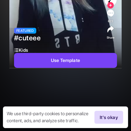
623
FEATURED
#cuteee
Share
Kids
Use Template
We use third-party cookies to personalize
It's okay
content, ads, and analyze site traffic.