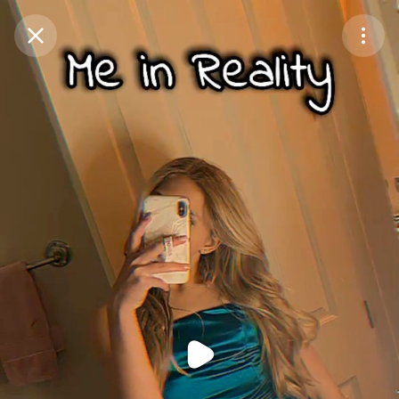
Purchase Coins
Balance:
0
Purchase Coins