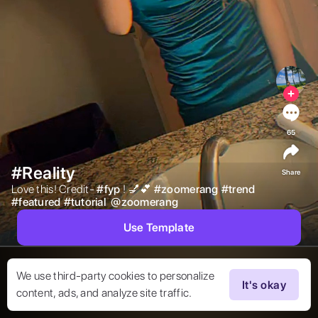
65
#Reality
Share
Love this! Credit- 
#
fyp
! 💅💕 
#
zoomerang
#
trend
#
featured
#
tutorial
@
zoomerang
Use Template
We use third-party cookies to personalize
It's okay
content, ads, and analyze site traffic.